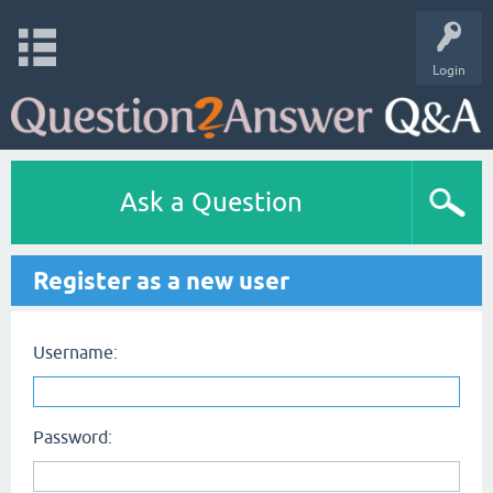
Login
Ask a Question
Register as a new user
Username:
Password: