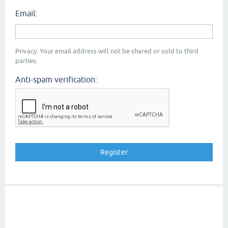
Email:
Privacy: Your email address will not be shared or sold to third
parties.
Anti-spam verification: