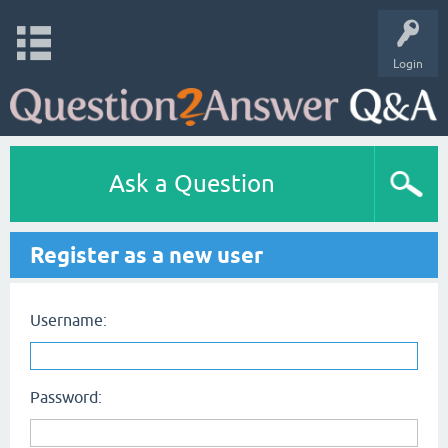
Login
Ask a Question
Register as a new user
Username:
Password: