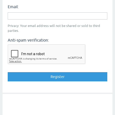
Email:
Privacy: Your email address will not be shared or sold to third
parties.
Anti-spam verification: