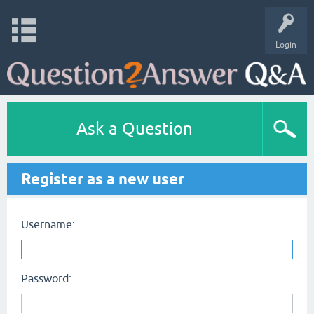
Login
Ask a Question
Register as a new user
Username:
Password: