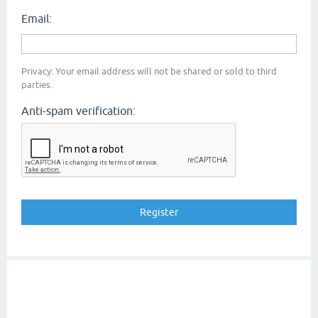
Email:
Privacy: Your email address will not be shared or sold to third
parties.
Anti-spam verification: