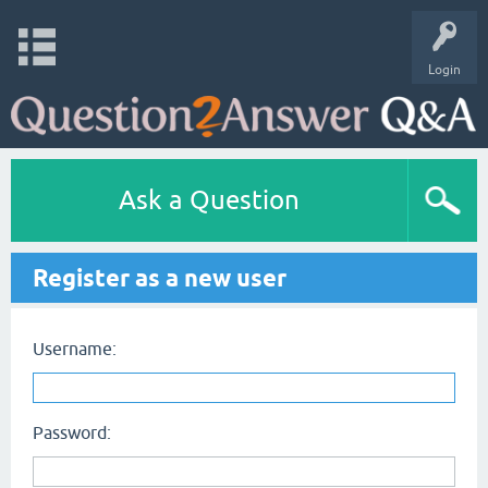
Login
Ask a Question
Register as a new user
Username:
Password: