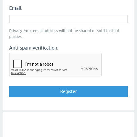
Email:
Privacy: Your email address will not be shared or sold to third
parties.
Anti-spam verification: