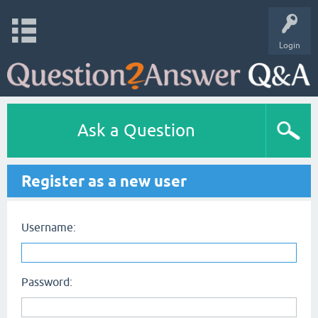
Login
Ask a Question
Register as a new user
Username:
Password: