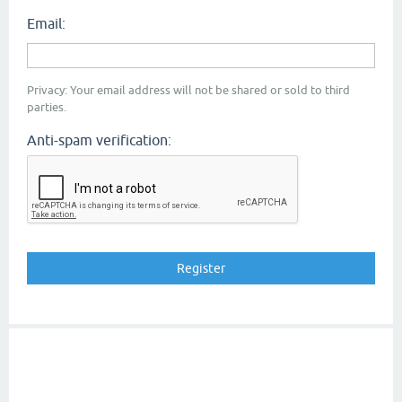
Email:
Privacy: Your email address will not be shared or sold to third
parties.
Anti-spam verification: