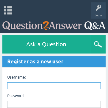
Login
Ask a Question
Register as a new user
Username:
Password: