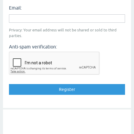
Email:
Privacy: Your email address will not be shared or sold to third
parties.
Anti-spam verification: