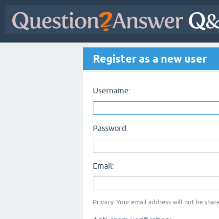
Register as a new user
Username:
Password:
Email:
Privacy: Your email address will not be share