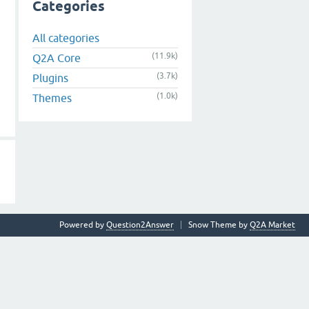
Categories
All categories
(11.9k)
Q2A Core
(3.7k)
Plugins
(1.0k)
Themes
Powered by
Question2Answer
Snow Theme by
Q2A Market