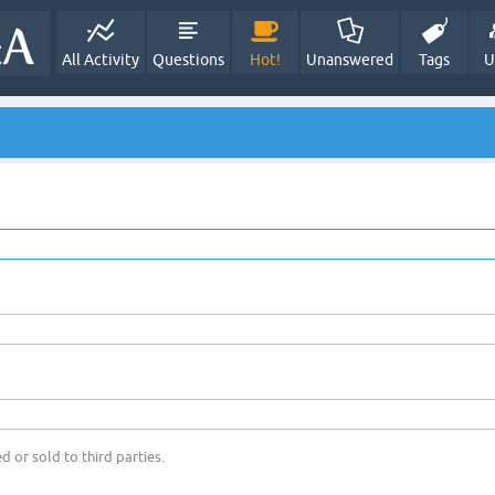
All Activity
Questions
Hot!
Unanswered
Tags
U
d or sold to third parties.