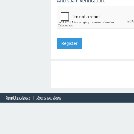
Anti-spam verification:
Send feedback
Demo sandbox