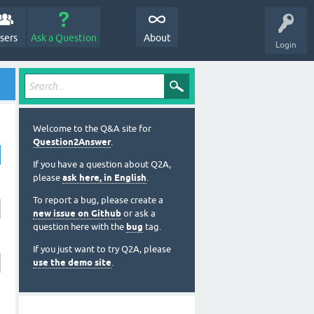
sers
Ask a Question
About
Login
Welcome to the Q&A site for
Question2Answer
.
If you have a question about Q2A,
please
ask here, in English
.
To report a bug, please create a
new issue on Github
or ask a
question here with the
bug
tag.
If you just want to try Q2A, please
use the demo site
.