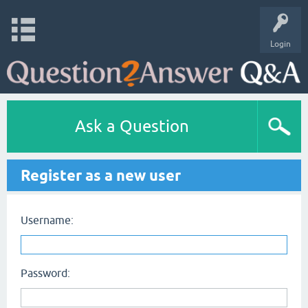
Login
Ask a Question
Register as a new user
Username:
Password: