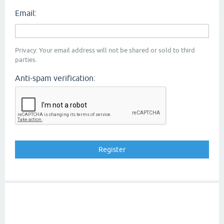
Email:
Privacy: Your email address will not be shared or sold to third
parties.
Anti-spam verification: