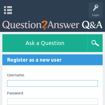
Login
Ask a Question
Register as a new user
Username:
Password: