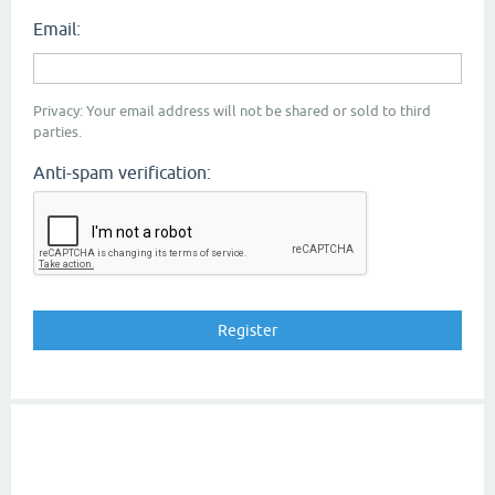
Email:
Privacy: Your email address will not be shared or sold to third
parties.
Anti-spam verification: