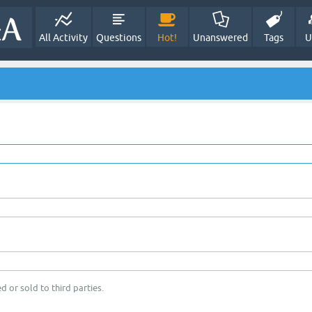
All Activity
Questions
Hot!
Unanswered
Tags
U
d or sold to third parties.