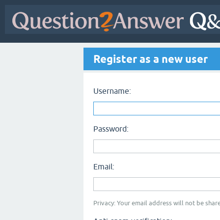
Register as a new user
Username:
Password:
Email:
Privacy: Your email address will not be share