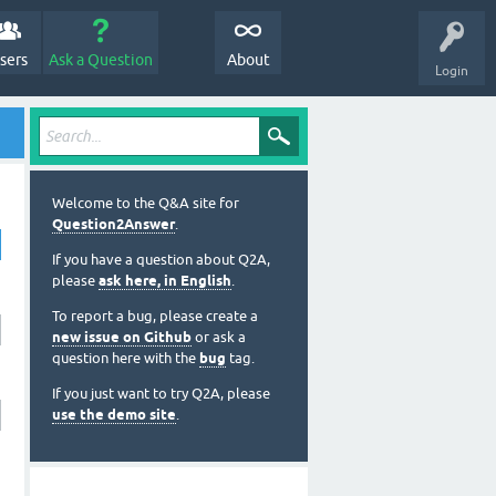
sers
Ask a Question
About
Login
Welcome to the Q&A site for
Question2Answer
.
If you have a question about Q2A,
please
ask here, in English
.
To report a bug, please create a
new issue on Github
or ask a
question here with the
bug
tag.
If you just want to try Q2A, please
use the demo site
.