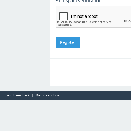
Anti-spam verification:
Send feedback
Demo sandbox