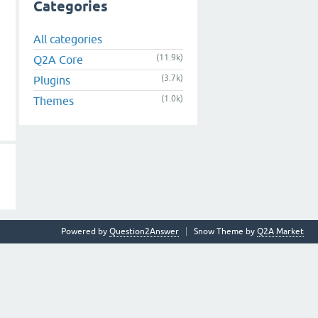
Categories
All categories
(11.9k)
Q2A Core
(3.7k)
Plugins
(1.0k)
Themes
Powered by
Question2Answer
Snow Theme by
Q2A Market