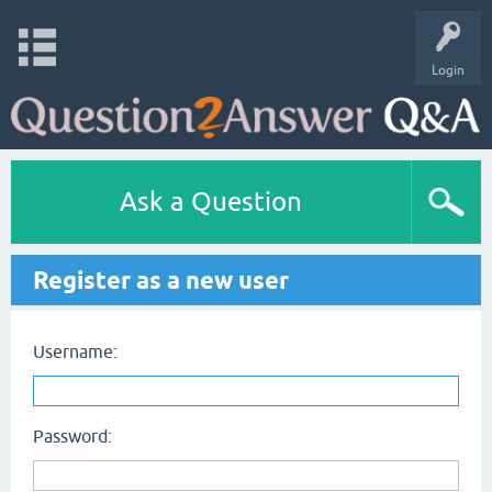
Login
Ask a Question
Register as a new user
Username:
Password: