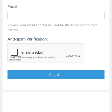
Email:
Privacy: Your email address will not be shared or sold to third
parties.
Anti-spam verification: