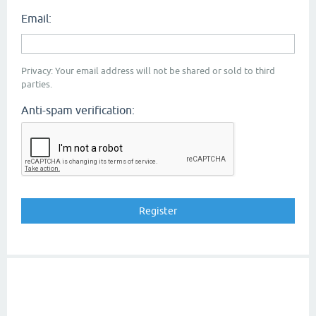
Email:
Privacy: Your email address will not be shared or sold to third
parties.
Anti-spam verification: