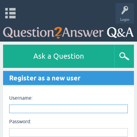
Login
Ask a Question
Register as a new user
Username:
Password: