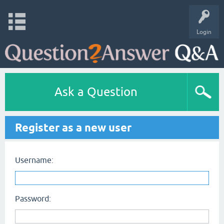
Login
Ask a Question
Register as a new user
Username:
Password: