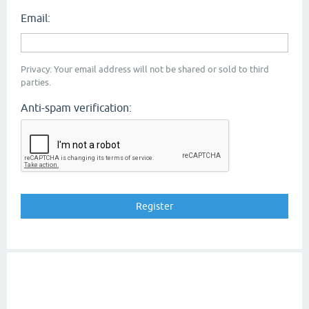
Email:
Privacy: Your email address will not be shared or sold to third
parties.
Anti-spam verification: