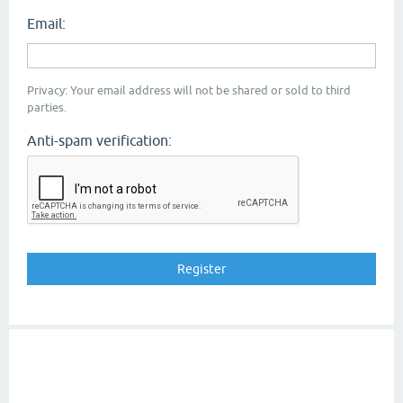
Email:
Privacy: Your email address will not be shared or sold to third
parties.
Anti-spam verification: