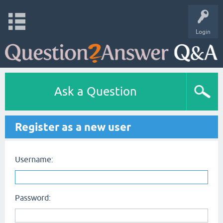
Login
Ask a Question
Register as a new user
Username:
Password: