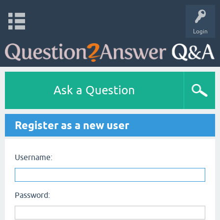
Login
Ask a Question
Register as a new user
Username:
Password: