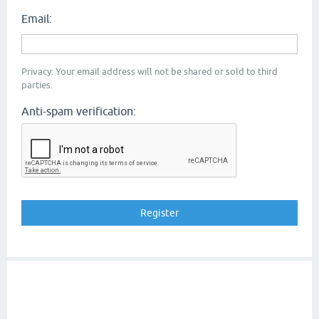
Email:
Privacy: Your email address will not be shared or sold to third
parties.
Anti-spam verification: