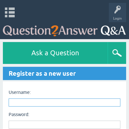
Login
Ask a Question
Register as a new user
Username:
Password: