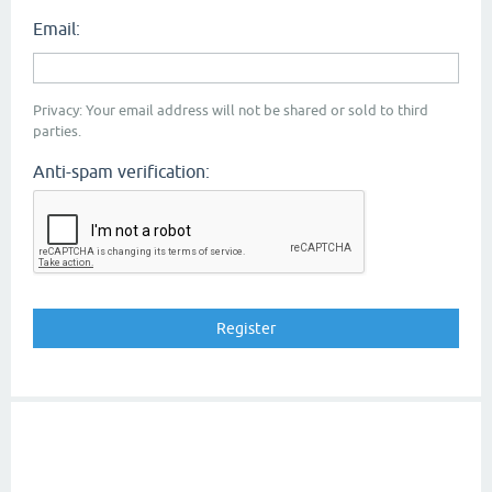
Email:
Privacy: Your email address will not be shared or sold to third
parties.
Anti-spam verification: