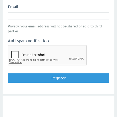
Email:
Privacy: Your email address will not be shared or sold to third
parties.
Anti-spam verification: