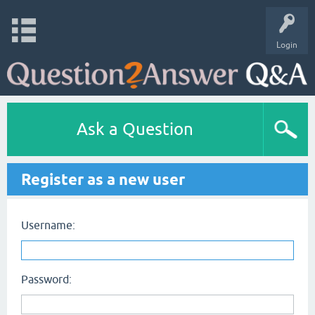
Login
Ask a Question
Register as a new user
Username:
Password: