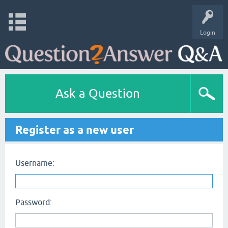
Login
Ask a Question
Register as a new user
Username:
Password: