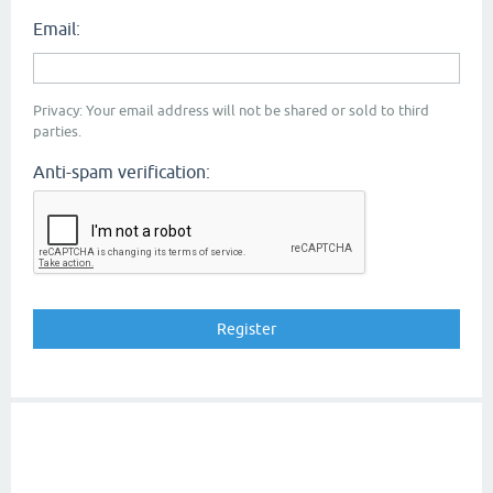
Email:
Privacy: Your email address will not be shared or sold to third
parties.
Anti-spam verification: