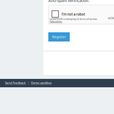
Anti-spam verification:
Send feedback
Demo sandbox