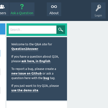
sers
Ask a Question
About
Login
Welcome to the Q&A site for
Question2Answer
.
If you have a question about Q2A,
please
ask here, in English
.
To report a bug, please create a
new issue on Github
or ask a
question here with the
bug
tag.
If you just want to try Q2A, please
use the demo site
.