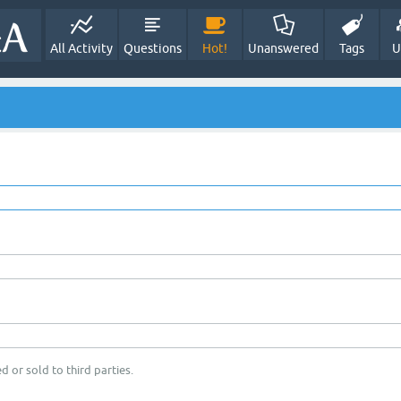
All Activity
Questions
Hot!
Unanswered
Tags
U
d or sold to third parties.