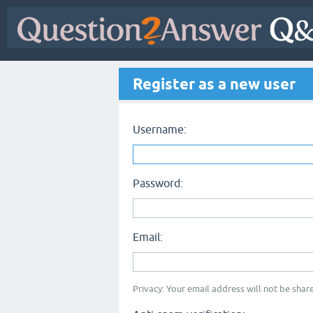
Register as a new user
Username:
Password:
Email:
Privacy: Your email address will not be share