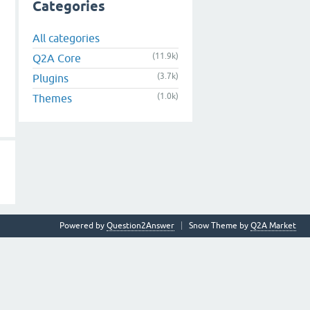
Categories
All categories
(11.9k)
Q2A Core
(3.7k)
Plugins
(1.0k)
Themes
Powered by
Question2Answer
Snow Theme by
Q2A Market