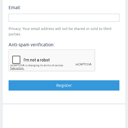
Email:
Privacy: Your email address will not be shared or sold to third
parties.
Anti-spam verification: