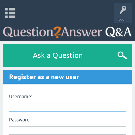
Login
Ask a Question
Register as a new user
Username:
Password: