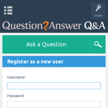
Login
Ask a Question
Register as a new user
Username:
Password: