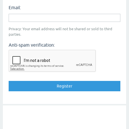
Email:
Privacy: Your email address will not be shared or sold to third
parties.
Anti-spam verification: