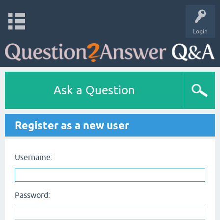
Login
Ask a Question
Register as a new user
Username:
Password: