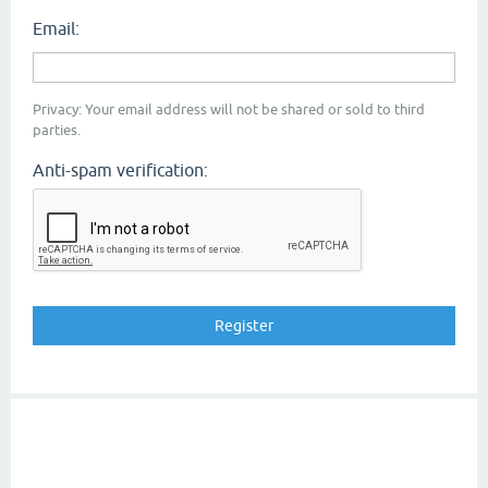
Email:
Privacy: Your email address will not be shared or sold to third
parties.
Anti-spam verification: