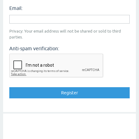
Email:
Privacy: Your email address will not be shared or sold to third
parties.
Anti-spam verification: