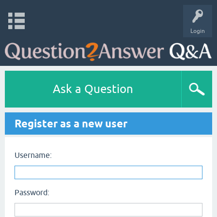
Login
Ask a Question
Register as a new user
Username:
Password: