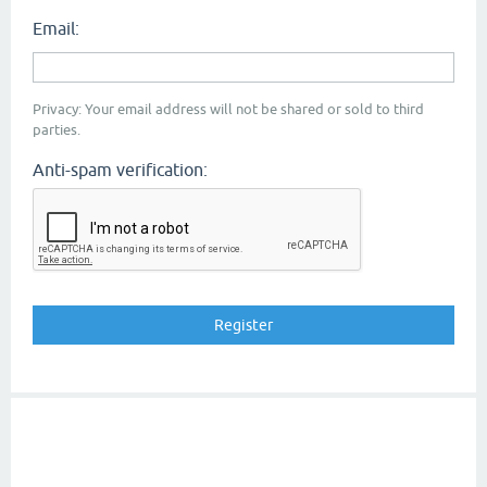
Email:
Privacy: Your email address will not be shared or sold to third
parties.
Anti-spam verification: