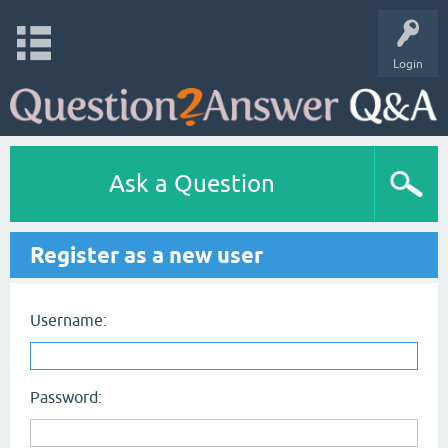
Login
Ask a Question
Register as a new user
Username:
Password: