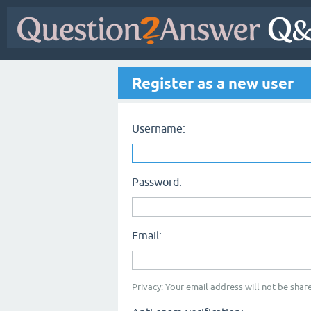
Register as a new user
Username:
Password:
Email:
Privacy: Your email address will not be share