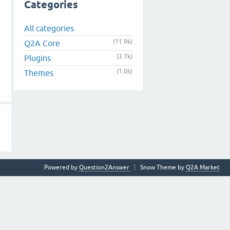
Categories
All categories
(11.9k)
Q2A Core
(3.7k)
Plugins
(1.0k)
Themes
Powered by
Question2Answer
Snow Theme by
Q2A Market