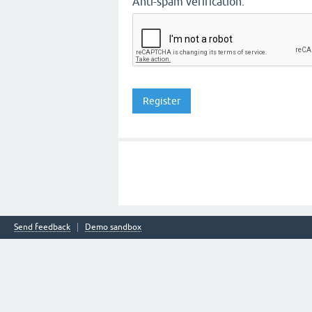
Anti-spam verification:
Send feedback
Demo sandbox