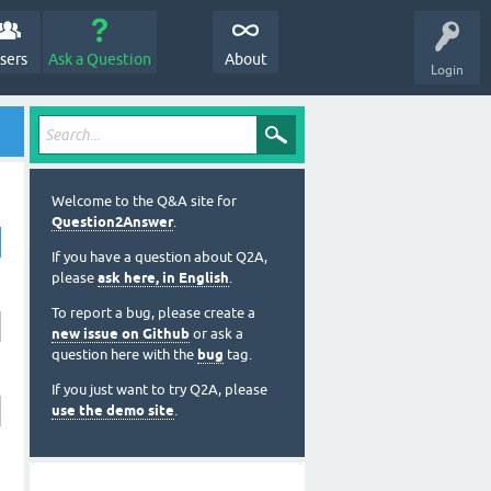
sers
Ask a Question
About
Login
Welcome to the Q&A site for
Question2Answer
.
If you have a question about Q2A,
please
ask here, in English
.
To report a bug, please create a
new issue on Github
or ask a
question here with the
bug
tag.
If you just want to try Q2A, please
use the demo site
.