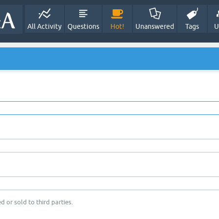
All Activity
Questions
Hot!
Unanswered
Tags
U
d or sold to third parties.