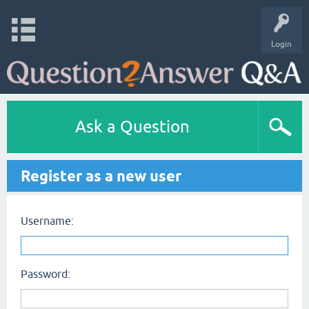
Login
Ask a Question
Register as a new user
Username:
Password: