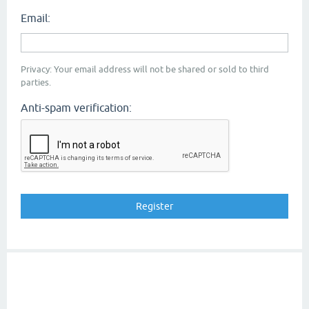
Email:
Privacy: Your email address will not be shared or sold to third
parties.
Anti-spam verification: