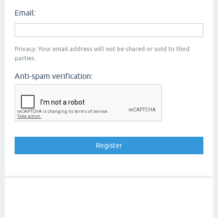
Email:
Privacy: Your email address will not be shared or sold to third
parties.
Anti-spam verification: