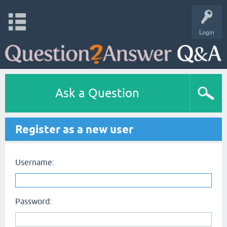
Login
Ask a Question
Register as a new user
Username:
Password: