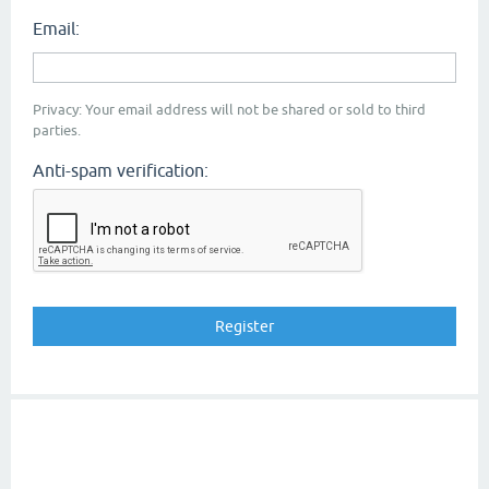
Email:
Privacy: Your email address will not be shared or sold to third
parties.
Anti-spam verification: