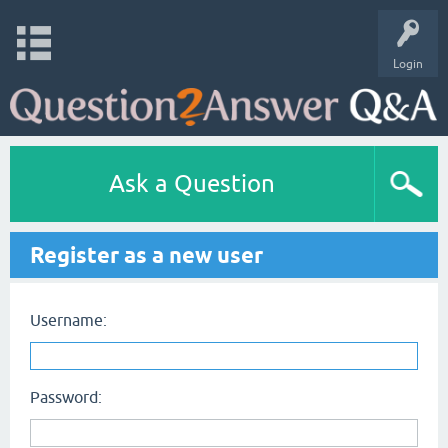
Login
Ask a Question
Register as a new user
Username:
Password: