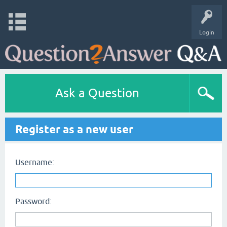
Login
Ask a Question
Register as a new user
Username:
Password: