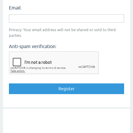
Email:
Privacy: Your email address will not be shared or sold to third
parties.
Anti-spam verification: