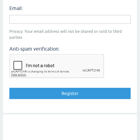
Email:
Privacy: Your email address will not be shared or sold to third
parties.
Anti-spam verification: