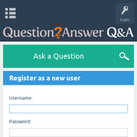
Login
Ask a Question
Register as a new user
Username:
Password: