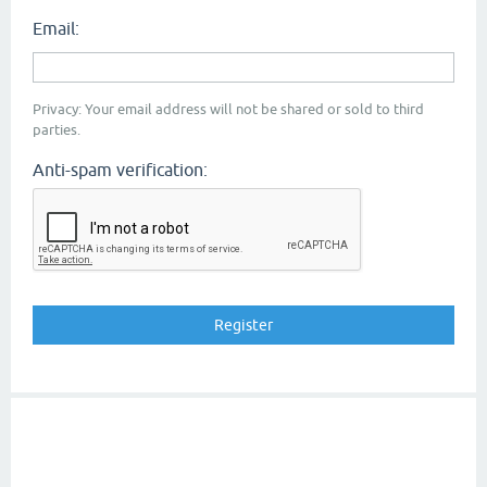
Email:
Privacy: Your email address will not be shared or sold to third
parties.
Anti-spam verification: