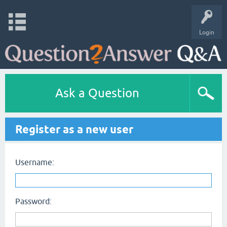
Login
Ask a Question
Register as a new user
Username:
Password: