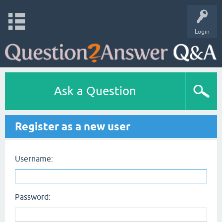
Login
Ask a Question
Register as a new user
Username:
Password: