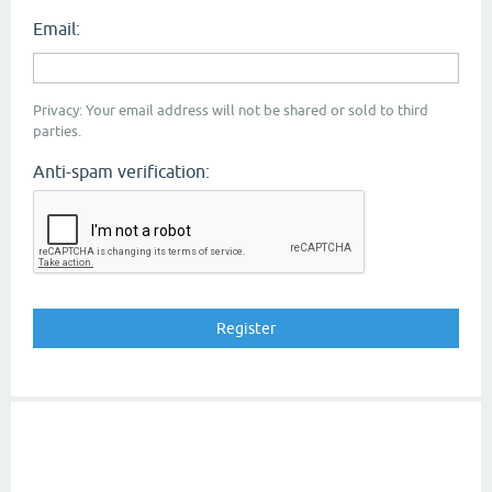
Email:
Privacy: Your email address will not be shared or sold to third
parties.
Anti-spam verification: