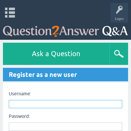
Login
Ask a Question
Register as a new user
Username:
Password: