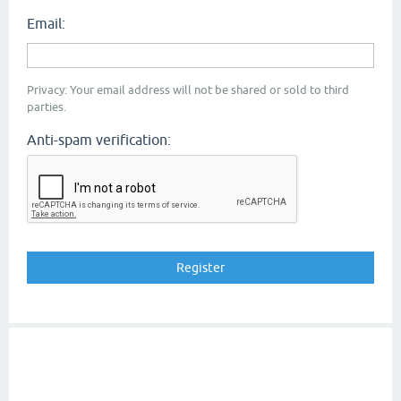
Email:
Privacy: Your email address will not be shared or sold to third
parties.
Anti-spam verification: