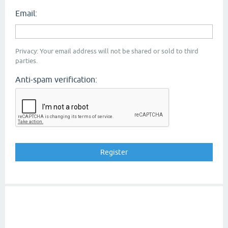
Email:
Privacy: Your email address will not be shared or sold to third
parties.
Anti-spam verification: