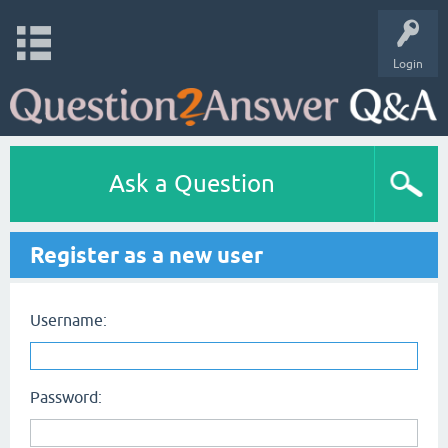
Login
Ask a Question
Register as a new user
Username:
Password: