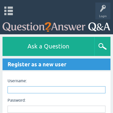
Login
Ask a Question
Register as a new user
Username:
Password: