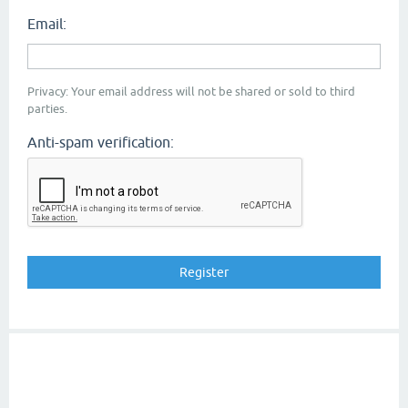
Email:
Privacy: Your email address will not be shared or sold to third
parties.
Anti-spam verification: