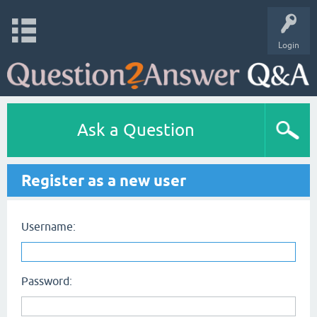
Login
Ask a Question
Register as a new user
Username:
Password: