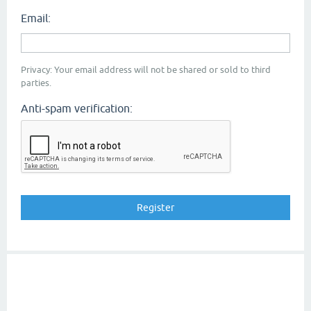
Email:
Privacy: Your email address will not be shared or sold to third
parties.
Anti-spam verification: