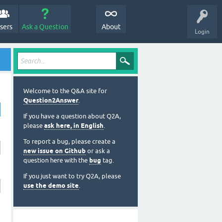
sers
Ask a Question
About
Login
Welcome to the Q&A site for
Question2Answer
.
If you have a question about Q2A,
please
ask here, in English
.
To report a bug, please create a
new issue on Github
or ask a
question here with the
bug
tag.
If you just want to try Q2A, please
use the demo site
.