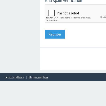
Anti-spam verification:
Send feedback
Demo sandbox