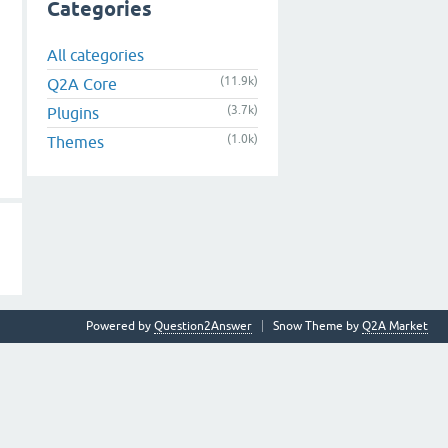
Categories
All categories
(11.9k)
Q2A Core
(3.7k)
Plugins
(1.0k)
Themes
Powered by
Question2Answer
Snow Theme by
Q2A Market