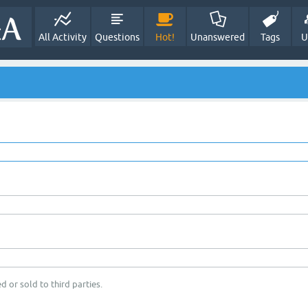
All Activity
Questions
Hot!
Unanswered
Tags
U
d or sold to third parties.