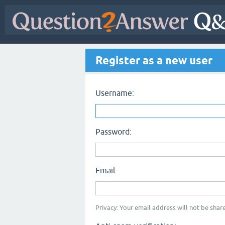
Register as a new user
Username:
Password:
Email:
Privacy: Your email address will not be share