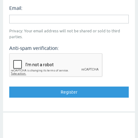
Email:
Privacy: Your email address will not be shared or sold to third
parties.
Anti-spam verification: