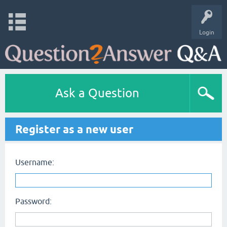
Login
Ask a Question
Register as a new user
Username:
Password: