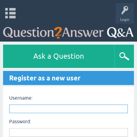
Login
Ask a Question
Register as a new user
Username:
Password: