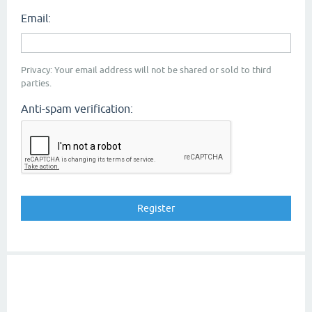
Email:
Privacy: Your email address will not be shared or sold to third
parties.
Anti-spam verification: