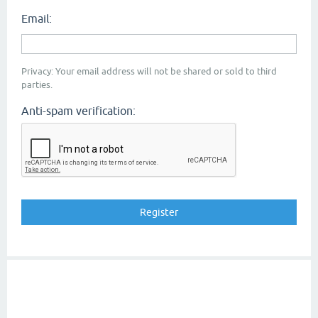
Email:
Privacy: Your email address will not be shared or sold to third
parties.
Anti-spam verification: