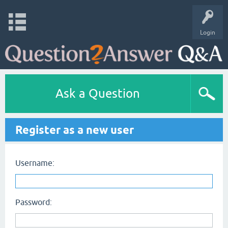
Login
Ask a Question
Register as a new user
Username:
Password: