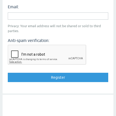
Email:
Privacy: Your email address will not be shared or sold to third
parties.
Anti-spam verification: