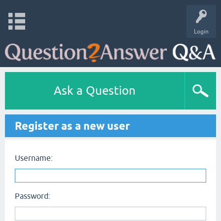
Login
Ask a Question
Register as a new user
Username:
Password: