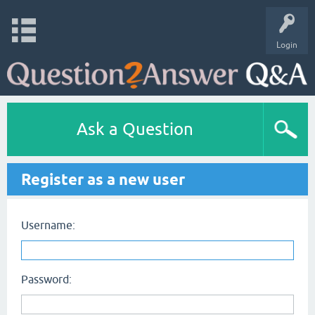
Login
Ask a Question
Register as a new user
Username:
Password: