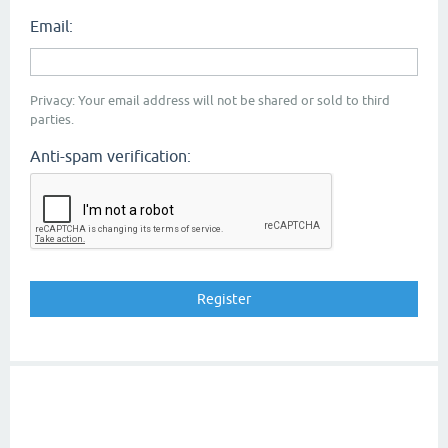
Email:
Privacy: Your email address will not be shared or sold to third
parties.
Anti-spam verification: