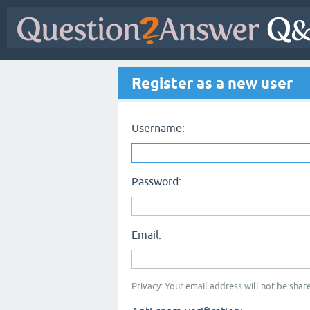
Register as a new user
Username:
Password:
Email:
Privacy: Your email address will not be share