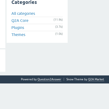
Categories
All categories
(11.9k)
Q2A Core
(3.7k)
Plugins
(1.0k)
Themes
Powered by
Question2Answer
Snow Theme by
Q2A Market