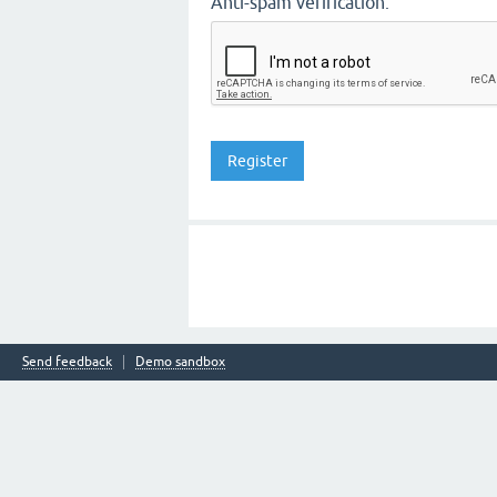
Anti-spam verification:
Send feedback
Demo sandbox