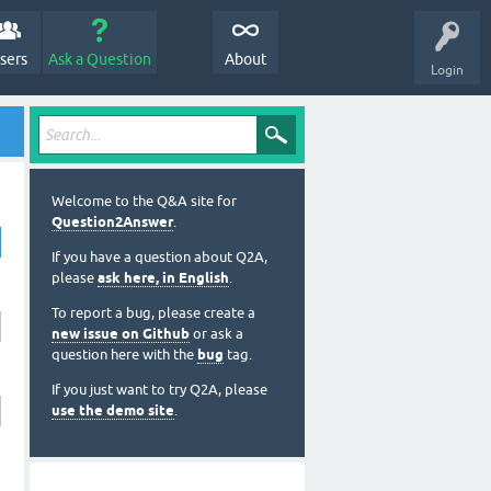
sers
Ask a Question
About
Login
Welcome to the Q&A site for
Question2Answer
.
If you have a question about Q2A,
please
ask here, in English
.
To report a bug, please create a
new issue on Github
or ask a
question here with the
bug
tag.
If you just want to try Q2A, please
use the demo site
.