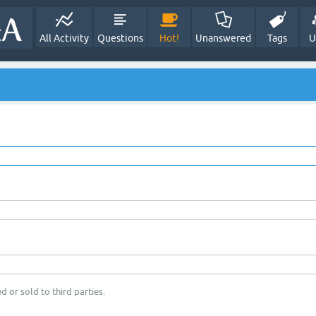
All Activity
Questions
Hot!
Unanswered
Tags
U
d or sold to third parties.