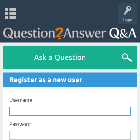
Login
Ask a Question
Register as a new user
Username:
Password: