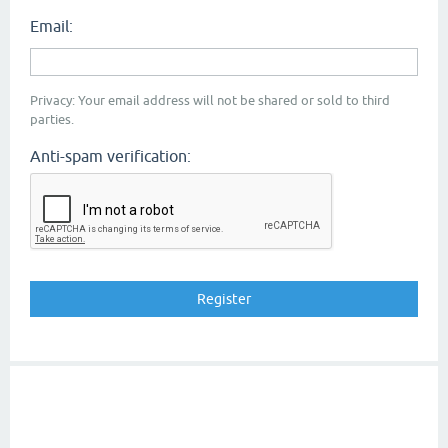
Email:
Privacy: Your email address will not be shared or sold to third
parties.
Anti-spam verification: