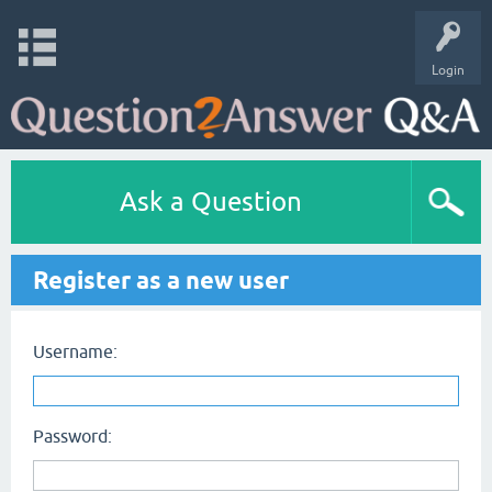
Login
Ask a Question
Register as a new user
Username:
Password: