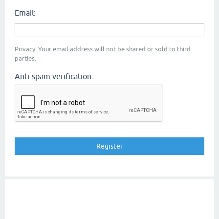
Email:
Privacy: Your email address will not be shared or sold to third
parties.
Anti-spam verification: