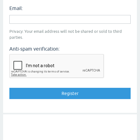
Email:
Privacy: Your email address will not be shared or sold to third
parties.
Anti-spam verification: