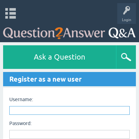
Login
Ask a Question
Register as a new user
Username:
Password: