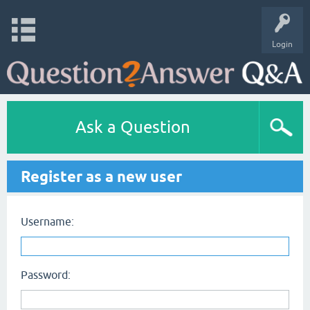
Login
Ask a Question
Register as a new user
Username:
Password: