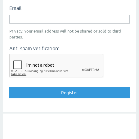
Email:
Privacy: Your email address will not be shared or sold to third
parties.
Anti-spam verification: