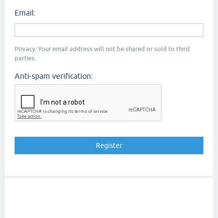
Email:
Privacy: Your email address will not be shared or sold to third
parties.
Anti-spam verification: