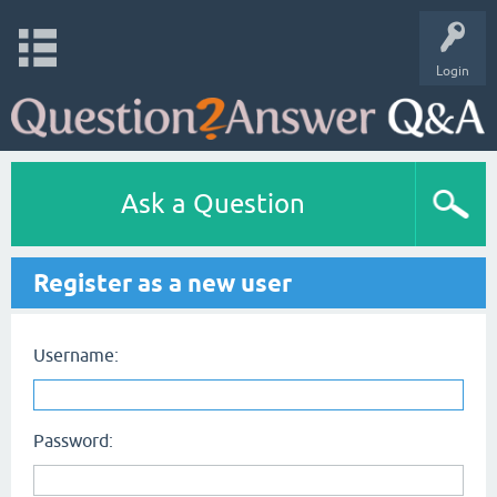
Login
Ask a Question
Register as a new user
Username:
Password: