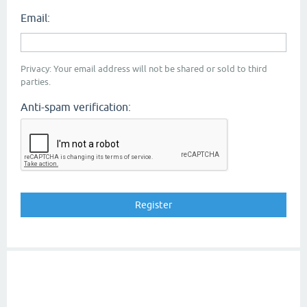
Email:
Privacy: Your email address will not be shared or sold to third
parties.
Anti-spam verification: