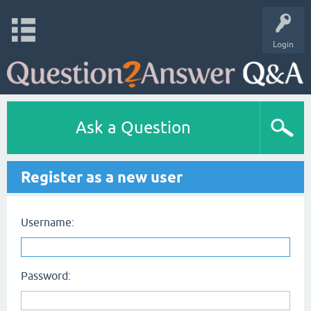
Login
Ask a Question
Register as a new user
Username:
Password: