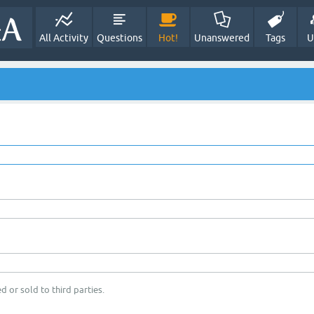
All Activity
Questions
Hot!
Unanswered
Tags
U
d or sold to third parties.