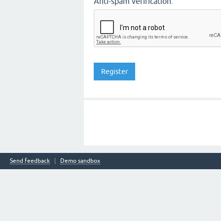
Anti-spam verification:
Send feedback
Demo sandbox