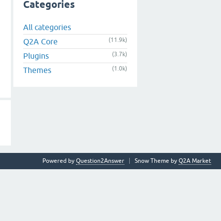
Categories
All categories
(11.9k)
Q2A Core
(3.7k)
Plugins
(1.0k)
Themes
Powered by
Question2Answer
Snow Theme by
Q2A Market