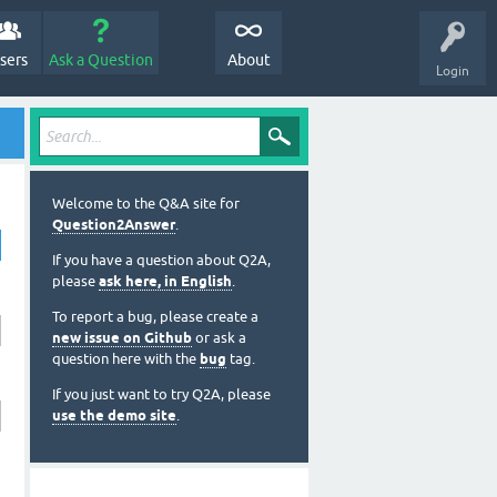
sers
Ask a Question
About
Login
Welcome to the Q&A site for
Question2Answer
.
If you have a question about Q2A,
please
ask here, in English
.
To report a bug, please create a
new issue on Github
or ask a
question here with the
bug
tag.
If you just want to try Q2A, please
use the demo site
.