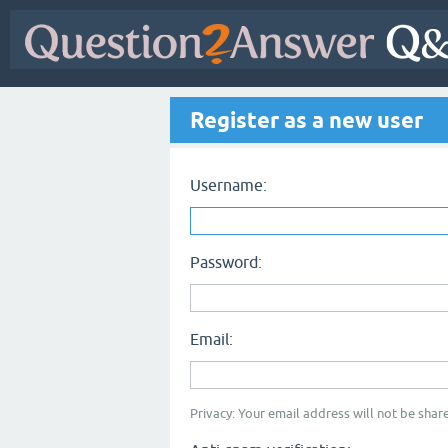
Register as a new user
Username:
Password:
Email:
Privacy: Your email address will not be share